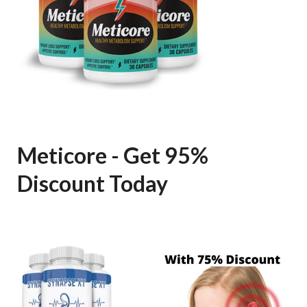
Meticore - Get 95%
Discount Today