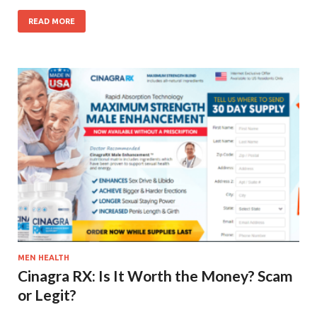
READ MORE
MEN HEALTH
Cinagra RX: Is It Worth the Money? Scam
or Legit?