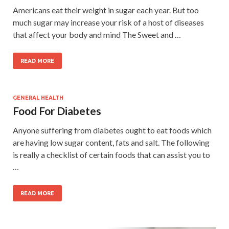
Americans eat their weight in sugar each year. But too
much sugar may increase your risk of a host of diseases
that affect your body and mind The Sweet and …
READ MORE
GENERAL HEALTH
Food For Diabetes
Anyone suffering from diabetes ought to eat foods which
are having low sugar content, fats and salt. The following
is really a checklist of certain foods that can assist you to
…
READ MORE