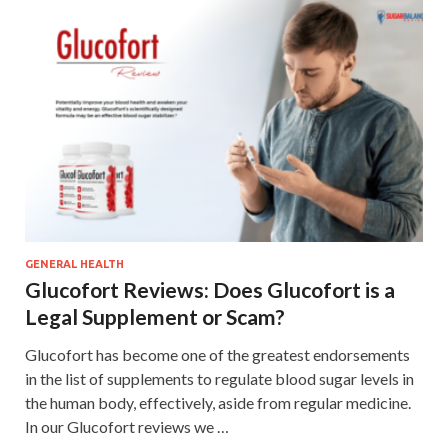
GENERAL HEALTH
Glucofort Reviews: Does Glucofort is a
Legal Supplement or Scam?
Glucofort has become one of the greatest endorsements
in the list of supplements to regulate blood sugar levels in
the human body, effectively, aside from regular medicine.
In our Glucofort reviews we …