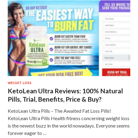
WEIGHT LOSS
KetoLean Ultra Reviews: 100% Natural
Pills, Trial, Benefits, Price & Buy?
KetoLean Ultra Pills – The Awaited Fat Loss Pills!
KetoLean Ultra Pills Health fitness concerning weight loss
is the newest buzz in the world nowadays. Everyone seems
forever eager to …