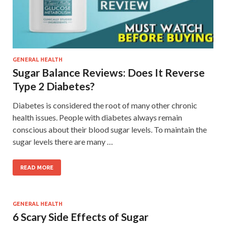
GENERAL HEALTH
Sugar Balance Reviews: Does It Reverse
Type 2 Diabetes?
Diabetes is considered the root of many other chronic
health issues. People with diabetes always remain
conscious about their blood sugar levels. To maintain the
sugar levels there are many …
READ MORE
GENERAL HEALTH
6 Scary Side Effects of Sugar