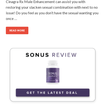
Cinagra Rx Male Enhancement can assist you with
restoring your slacken sexual combination with next to no
issue! Do you feel as you don’t have the sexual wanting you
once …
READ MORE