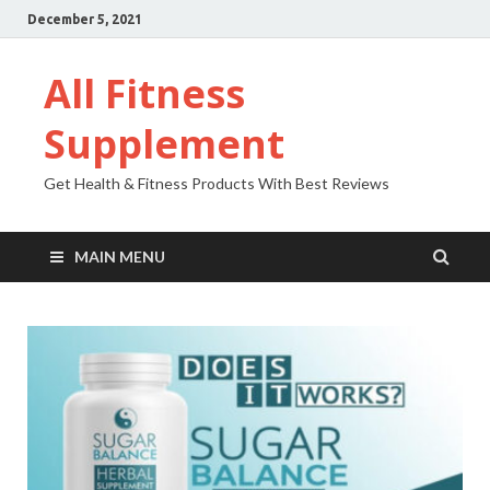
December 5, 2021
All Fitness
Supplement
Get Health & Fitness Products With Best Reviews
MAIN MENU