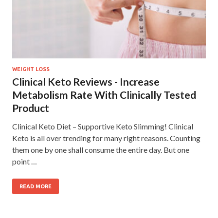
WEIGHT LOSS
Clinical Keto Reviews - Increase
Metabolism Rate With Clinically Tested
Product
Clinical Keto Diet – Supportive Keto Slimming! Clinical
Keto is all over trending for many right reasons. Counting
them one by one shall consume the entire day. But one
point …
READ MORE