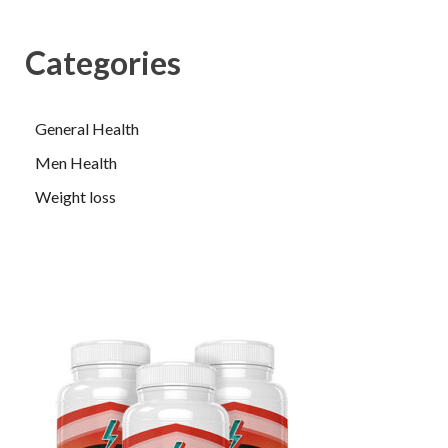
Categories
General Health
Men Health
Weight loss