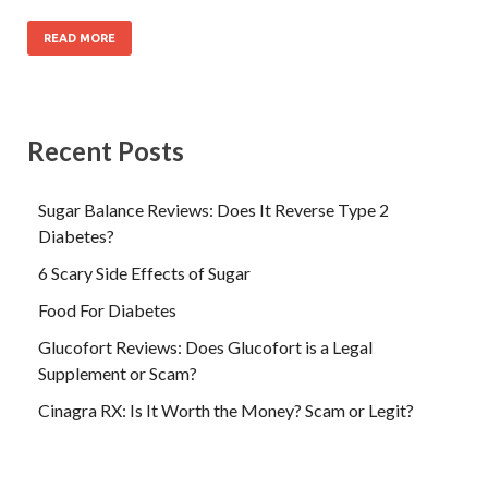
READ MORE
Recent Posts
Sugar Balance Reviews: Does It Reverse Type 2
Diabetes?
6 Scary Side Effects of Sugar
Food For Diabetes
Glucofort Reviews: Does Glucofort is a Legal
Supplement or Scam?
Cinagra RX: Is It Worth the Money? Scam or Legit?