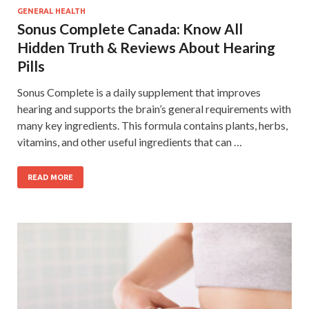
GENERAL HEALTH
Sonus Complete Canada: Know All
Hidden Truth & Reviews About Hearing
Pills
Sonus Complete is a daily supplement that improves
hearing and supports the brain’s general requirements with
many key ingredients. This formula contains plants, herbs,
vitamins, and other useful ingredients that can …
READ MORE